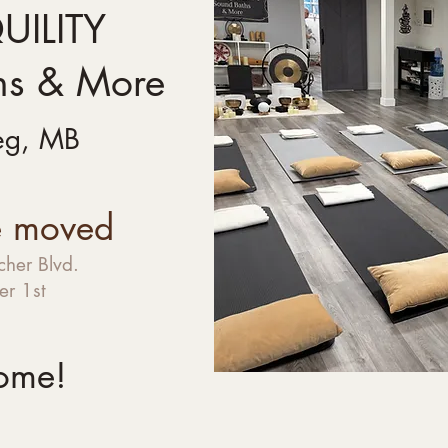
ILITY
hs & More
eg, MB
 moved
her Blvd.
r 1st
ome!