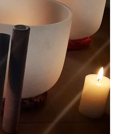
Y
ore