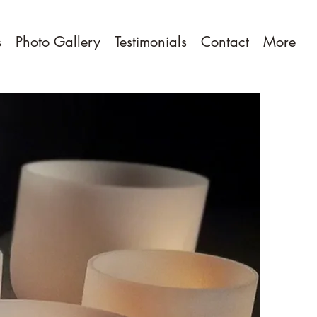
s
Photo Gallery
Testimonials
Contact
More