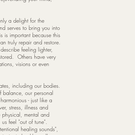
nly a delight for the
and serves to bring you into
is is important because this
n truly repair and restore.
escribe feeling lighter,
stored. Others have very
tions, visions or even
rates, including our bodies.
f balance, our personal
 harmonious - just like a
r, stress, illness and
 physical, mental and
s feel "out of tune".
ntentional healing sounds",