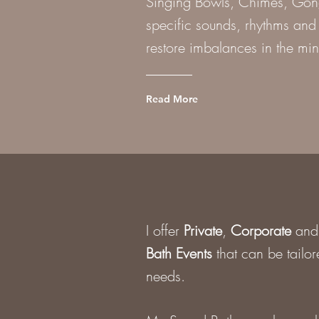
Singing Bowls, Chimes, Gongs
specific sounds, rhythms and 
restore imbalances in the min
Read More
I offer
Private
,
Corporate
an
Bath Events
that can be tailor
needs.