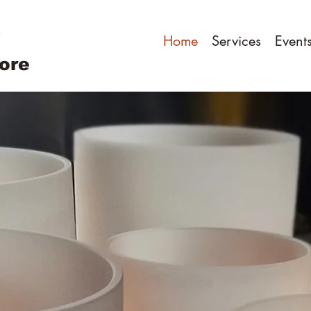
Home
Services
Event
ore