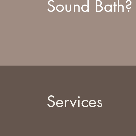
Sound Bath?
Services