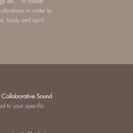
 etc... to create
vibrations in order to
d, body and spirit.
d
Collaborative Sound
ed to your specific