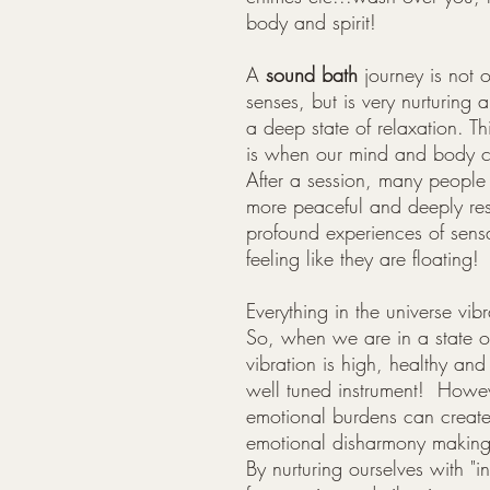
body and spirit!
A
s
ound bath
journey is not o
senses, but is very nurturing 
a deep state of relaxation. Th
is when our mind and body ca
After a session, many people d
more peaceful and deeply re
profound experiences of sensa
feeling like they are floating!
Everything in the universe vib
So, when we are in a state o
vibration is high, healthy and
well tuned instrument! Howeve
emotional burdens can create
emotional disharmony making u
By nurturing ourselves with "i