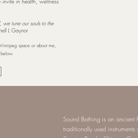
invite in health, wellness
, we tune our souls to the
chell L Gaynor
 Winnipeg space or about me,
k below.
Sound Bathing is an ancient h
traditionally used instrument