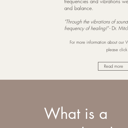
frequencies and vibrations we 
and balance.
"Through the vibrations of sound
frequency of healing!"
- Dr. Mit
For more information about our
please clic
Read more
What is a