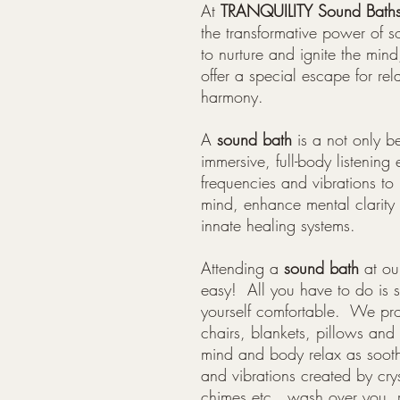
At
TRANQUILITY Sound Bath
the transformative power of s
to nurture and ignite the min
offer a special escape for rel
harmony.
A
sound bath
is a not only bea
immersive, full-body listening 
frequencies and vibrations to 
mind, enhance mental clarit
innate healing systems.
Attending a
s
ound bath
at ou
easy! All you have to do is
yourself comfortable. We prov
chairs, blankets, pillows and
mind and body relax as sooth
and vibrations created by cry
chimes etc...wash over you, 