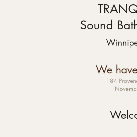
TRANQU
Sound Bat
Winnip
We have
184 Provenc
Novembe
Welc