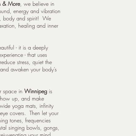
s & More
, we believe in
ound, energy and vibration
d, body and spirit! We
axation, healing and inner
utiful - it is a deeply
experience - that uses
reduce stress, quiet the
y and awaken your body’s
r space in
Winnipeg
is
 show up, and make
ide yoga mats, infinity
 eye covers. Then let your
ing tones, frequencies
stal singing bowls, gongs,
rejuvenating your mind,