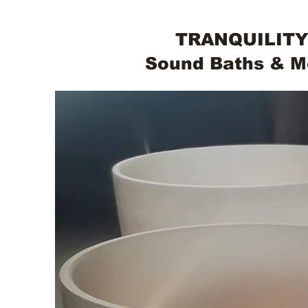
TRANQUILITY
Sound Baths & M