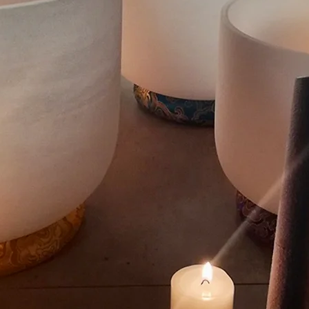
TRANQUILIT
und Baths & M
Winnipeg, MB