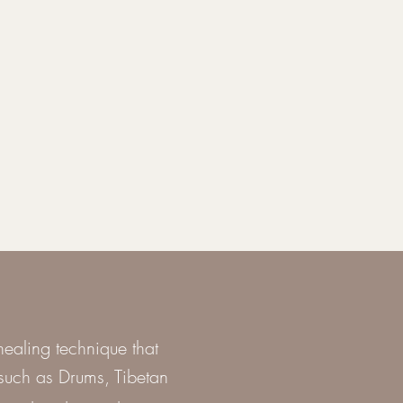
ealing technique that
s such as Drums, Tibetan